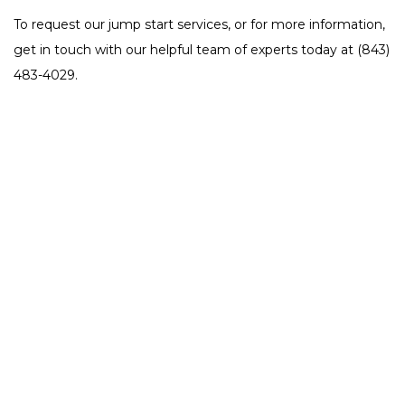
To request our jump start services, or for more information,
get in touch with our helpful team of experts today at (843)
483-4029.