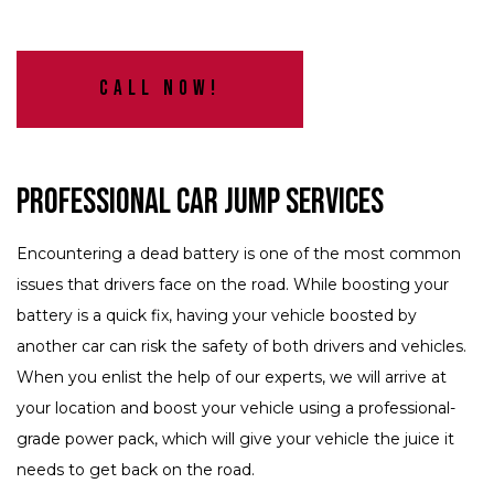
Call Now!
Professional Car Jump Services
Encountering a dead battery is one of the most common
issues that drivers face on the road. While boosting your
battery is a quick fix, having your vehicle boosted by
another car can risk the safety of both drivers and vehicles.
When you enlist the help of our experts, we will arrive at
your location and boost your vehicle using a professional-
grade power pack, which will give your vehicle the juice it
needs to get back on the road.