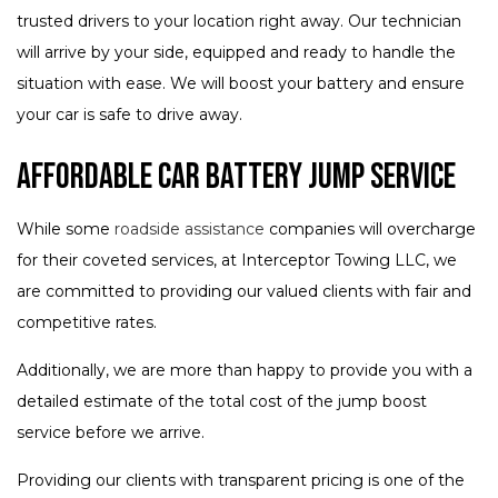
trusted drivers to your location right away. Our technician
will arrive by your side, equipped and ready to handle the
situation with ease. We will boost your battery and ensure
your car is safe to drive away.
Affordable Car Battery Jump Service
While some
roadside assistance
companies will overcharge
for their coveted services, at Interceptor Towing LLC, we
are committed to providing our valued clients with fair and
competitive rates.
Additionally, we are more than happy to provide you with a
detailed estimate of the total cost of the jump boost
service before we arrive.
Providing our clients with transparent pricing is one of the