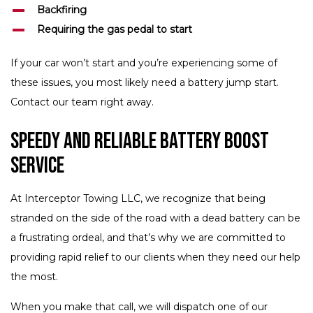
Backfiring
Requiring the gas pedal to start
If your car won’t start and you’re experiencing some of
these issues, you most likely need a battery jump start.
Contact our team right away.
Speedy and Reliable Battery Boost
Service
At Interceptor Towing LLC, we recognize that being
stranded on the side of the road with a dead battery can be
a frustrating ordeal, and that’s why we are committed to
providing rapid relief to our clients when they need our help
the most.
When you make that call, we will dispatch one of our