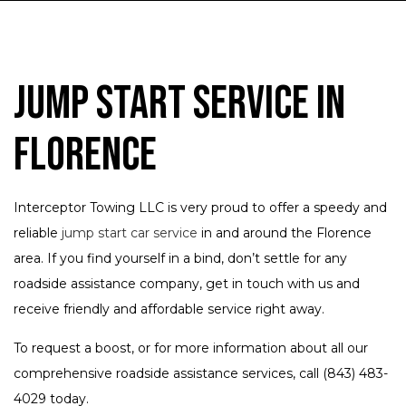
Jump Start Service in
Florence
Interceptor Towing LLC is very proud to offer a speedy and
reliable
jump start car service
in and around the Florence
area. If you find yourself in a bind, don’t settle for any
roadside assistance company, get in touch with us and
receive friendly and affordable service right away.
To request a boost, or for more information about all our
comprehensive roadside assistance services, call (843) 483-
4029 today.