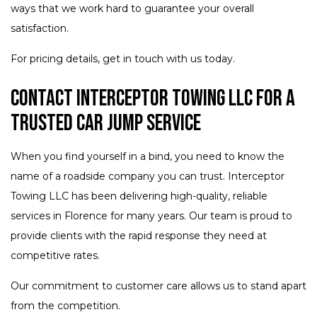
ways that we work hard to guarantee your overall
satisfaction.
For pricing details, get in touch with us today.
Contact Interceptor Towing LLC for a
Trusted Car Jump Service
When you find yourself in a bind, you need to know the
name of a roadside company you can trust. Interceptor
Towing LLC has been delivering high-quality, reliable
services in Florence for many years. Our team is proud to
provide clients with the rapid response they need at
competitive rates.
Our commitment to customer care allows us to stand apart
from the competition.