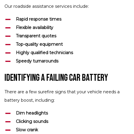
Our roadside assistance services include:
Rapid response times
Flexible availability
Transparent quotes
Top-quality equipment
Highly qualified technicians
Speedy turnarounds
Identifying a Failing Car Battery
There are a few surefire signs that your vehicle needs a
battery boost, including:
Dim headlights
Clicking sounds
Slow crank