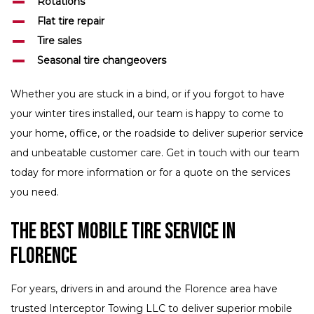
Rotations
Flat tire repair
Tire sales
Seasonal tire changeovers
Whether you are stuck in a bind, or if you forgot to have
your winter tires installed, our team is happy to come to
your home, office, or the roadside to deliver superior service
and unbeatable customer care. Get in touch with our team
today for more information or for a quote on the services
you need.
The Best Mobile Tire Service in
Florence
For years, drivers in and around the Florence area have
trusted Interceptor Towing LLC to deliver superior mobile