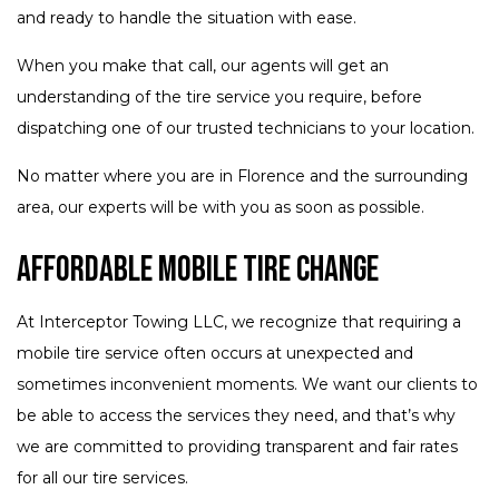
and ready to handle the situation with ease.
When you make that call, our agents will get an
understanding of the tire service you require, before
dispatching one of our trusted technicians to your location.
No matter where you are in Florence and the surrounding
area, our experts will be with you as soon as possible.
Affordable Mobile Tire Change
At Interceptor Towing LLC, we recognize that requiring a
mobile tire service often occurs at unexpected and
sometimes inconvenient moments. We want our clients to
be able to access the services they need, and that’s why
we are committed to providing transparent and fair rates
for all our tire services.