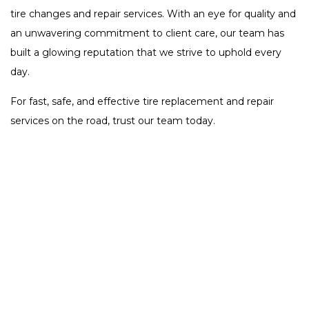
tire changes and repair services. With an eye for quality and
an unwavering commitment to client care, our team has
built a glowing reputation that we strive to uphold every
day.
For fast, safe, and effective tire replacement and repair
services on the road, trust our team today.