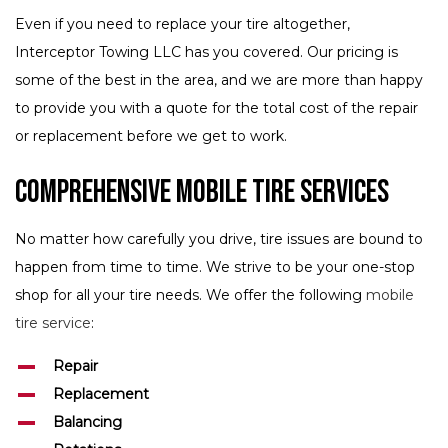
Even if you need to replace your tire altogether,
Interceptor Towing LLC has you covered. Our pricing is
some of the best in the area, and we are more than happy
to provide you with a quote for the total cost of the repair
or replacement before we get to work.
Comprehensive Mobile Tire Services
No matter how carefully you drive, tire issues are bound to
happen from time to time. We strive to be your one-stop
shop for all your tire needs. We offer the following
mobile
tire service
:
Repair
Replacement
Balancing