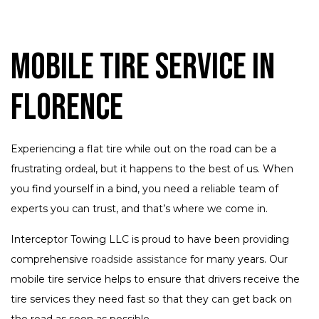
Mobile Tire Service in
Florence
Experiencing a flat tire while out on the road can be a
frustrating ordeal, but it happens to the best of us. When
you find yourself in a bind, you need a reliable team of
experts you can trust, and that’s where we come in.
Interceptor Towing LLC is proud to have been providing
comprehensive
roadside assistance
for many years. Our
mobile tire service helps to ensure that drivers receive the
tire services they need fast so that they can get back on