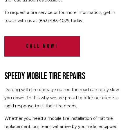
the road as soon as possible.
To request a tire service or for more information, get in
touch with us at (843) 483-4029 today.
Call Now!
Speedy Mobile Tire Repairs
Dealing with tire damage out on the road can really slow
you down. That is why we are proud to offer our clients a
rapid response to all their tire needs.
Whether you need a mobile tire installation or flat tire
replacement, our team will arrive by your side, equipped