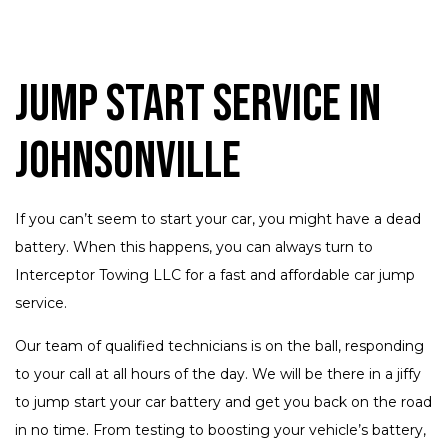
Jump Start Service in
Johnsonville
If you can’t seem to start your car, you might have a dead
battery. When this happens, you can always turn to
Interceptor Towing LLC for a fast and affordable car jump
service.
Our team of qualified technicians is on the ball, responding
to your call at all hours of the day. We will be there in a jiffy
to jump start your car battery and get you back on the road
in no time. From testing to boosting your vehicle’s battery,