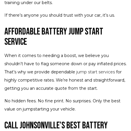
training under our belts.
If there’s anyone you should trust with your car, it’s us.
Affordable Battery Jump Start
Service
When it comes to needing a boost, we believe you
shouldn’t have to flag someone down or pay inflated prices.
That’s why we provide dependable
jump start services
for
highly competitive rates. We’re honest and straightforward,
getting you an accurate quote from the start.
No hidden fees. No fine print. No surprises. Only the best
value on jumpstarting your vehicle.
Call Johnsonville’s Best Battery