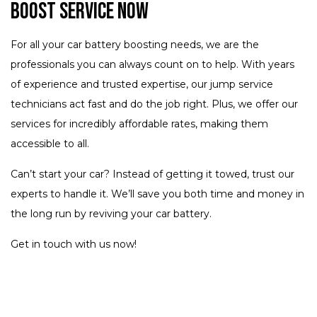
Boost Service Now
For all your car battery boosting needs, we are the
professionals you can always count on to help. With years
of experience and trusted expertise, our jump service
technicians act fast and do the job right. Plus, we offer our
services for incredibly affordable rates, making them
accessible to all.
Can’t start your car? Instead of getting it towed, trust our
experts to handle it. We’ll save you both time and money in
the long run by reviving your car battery.
Get in touch with us now!