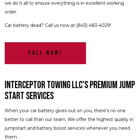
we do it all to ensure everything is in excellent working
order.
Car battery dead? Call us now at (843) 483-4029!
Call Now!
Interceptor Towing LLC’s Premium Jump
Start Services
When your car battery gives out on you, there’s no one
better to call than our team. We offer the highest quality in
jumpstart and battery boost services whenever you need
them.