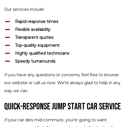
Our services include:
Rapid response times
Flexible availability
Transparent quotes
Top-quality equipment
Highly qualified technicians
Speedy turnarounds
If you have any questions or concerns, feel free to browse
our website or call us now. We’re always glad to help in any
way we can.
Quick-Response Jump Start Car Service
If your car dies mid-commute, you’re going to want