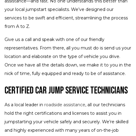
assistance—and fast. No one understands this better than
your local jumpstart specialists. We’ve designed our
services to be swift and efficient, streamlining the process
from A to Z.
Give us a call and speak with one of our friendly
representatives. From there, all you must do is send us your
location and elaborate on the type of vehicle you drive.
Once we have all the details down, we make it to you in the
nick of time, fully equipped and ready to be of assistance.
Certified Car Jump Service Technicians
As a local leader in
roadside assistance
, all our technicians
hold the right certifications and licenses to assist you in
jumpstarting your vehicle safely and securely. We’re skilled
and highly experienced with many years of on-the-job