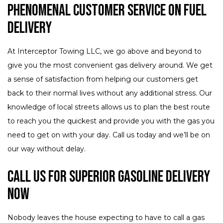
Phenomenal Customer Service on Fuel
Delivery
At Interceptor Towing LLC, we go above and beyond to
give you the most convenient gas delivery around. We get
a sense of satisfaction from helping our customers get
back to their normal lives without any additional stress. Our
knowledge of local streets allows us to plan the best route
to reach you the quickest and provide you with the gas you
need to get on with your day. Call us today and we’ll be on
our way without delay.
Call Us for Superior Gasoline Delivery
Now
Nobody leaves the house expecting to have to call a gas