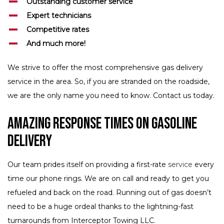
Outstanding customer service
Expert technicians
Competitive rates
And much more!
We strive to offer the most comprehensive gas delivery
service in the area. So, if you are stranded on the roadside,
we are the only name you need to know. Contact us today.
Amazing Response Times on Gasoline
Delivery
Our team prides itself on providing a first-rate
service
every
time our phone rings. We are on call and ready to get you
refueled and back on the road. Running out of gas doesn’t
need to be a huge ordeal thanks to the lightning-fast
turnarounds from Interceptor Towing LLC.