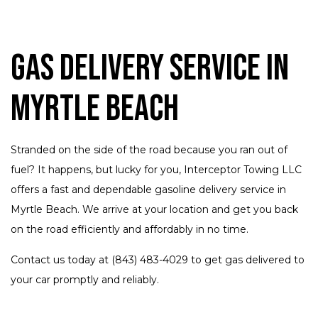
Gas Delivery Service in
Myrtle Beach
Stranded on the side of the road because you ran out of
fuel? It happens, but lucky for you, Interceptor Towing LLC
offers a fast and dependable gasoline delivery service in
Myrtle Beach. We arrive at your location and get you back
on the road efficiently and affordably in no time.
Contact us today at (843) 483-4029 to get gas delivered to
your car promptly and reliably.