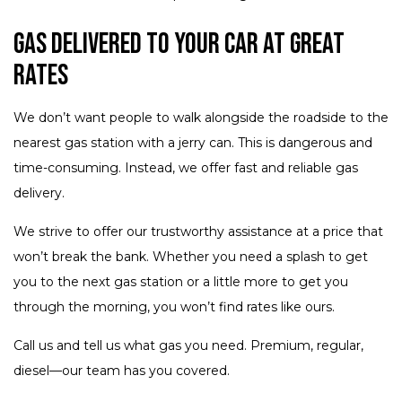
Gas Delivered to Your Car at Great
Rates
We don’t want people to walk alongside the roadside to the
nearest gas station with a jerry can. This is dangerous and
time-consuming. Instead, we offer fast and reliable gas
delivery.
We strive to offer our trustworthy assistance at a price that
won’t break the bank. Whether you need a splash to get
you to the next gas station or a little more to get you
through the morning, you won’t find rates like ours.
Call us and tell us what gas you need. Premium, regular,
diesel—our team has you covered.