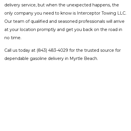
delivery service, but when the unexpected happens, the
only company you need to know is Interceptor Towing LLC.
Our team of qualified and seasoned professionals will arrive
at your location promptly and get you back on the road in
no time.
Call us today at (843) 483-4029 for the trusted source for
dependable gasoline delivery in Myrtle Beach.