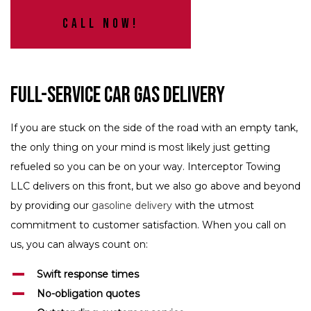
Call Now!
Full-Service Car Gas Delivery
If you are stuck on the side of the road with an empty tank,
the only thing on your mind is most likely just getting
refueled so you can be on your way. Interceptor Towing
LLC delivers on this front, but we also go above and beyond
by providing our
gasoline delivery
with the utmost
commitment to customer satisfaction. When you call on
us, you can always count on:
Swift response times
No-obligation quotes